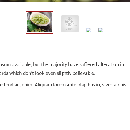
sum available, but the majority have suffered alteration in
ds which don’t look even slightly believable.
leifend ac, enim. Aliquam lorem ante, dapibus in, viverra quis,