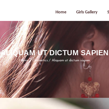
Home
Girls Gallery
ALIQUAM UT DICTUM SAPIEN
Home
Cosmetics
Aliquam ut dictum sapien