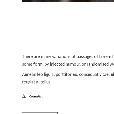
Aliquam ut dictum sapien
There are many variations of passages of Lorem Ip
some form, by injected humour, or randomised wor
Aenean leo ligula, porttitor eu, consequat vitae, e
feugiat a, tellus.
Cosmetics