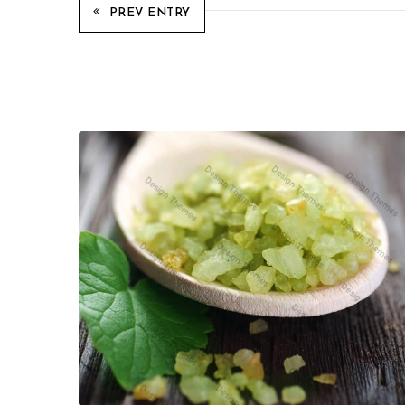
PREV ENTRY
Related Projects
Quisque id maximus leo
Cosmetics