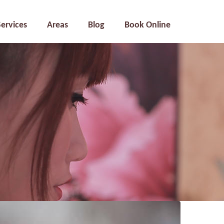
Services
Areas
Blog
Book Online