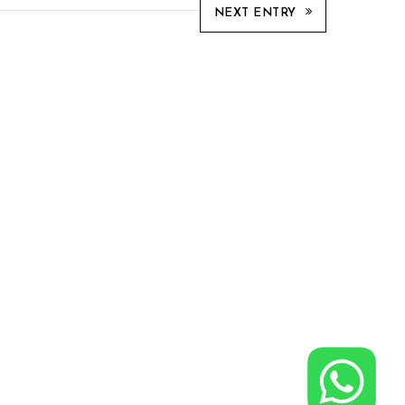
NEXT ENTRY