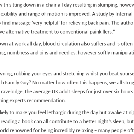
th sitting down in a chair all day resulting in slumping, howe
exibility and range of motion is improved. A study by Internal
find massage ‘very helpful’ for relieving back pain. The autho
e alternative treatment to conventional painkillers.”
own at work all day, blood circulation also suffers and is often
ling, numbness and pins and needles, however softly manipulat
ning, rubbing your eyes and stretching whilst you beat yourse
tch Family Guy? No matter how often this happens, we all strug
Travelodge, the average UK adult sleeps for just over six hours
eeping experts recommendation.
likely to make you feel lethargic during the day but awake at ni
reading a book can all contribute to a better night’s sleep, but
world renowned for being incredibly relaxing – many people of