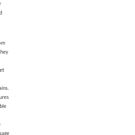
r
d
rom
 they
get
ains.
ures
able
e
ssage