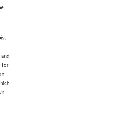
he
ist
e and
 for
en
which
wn