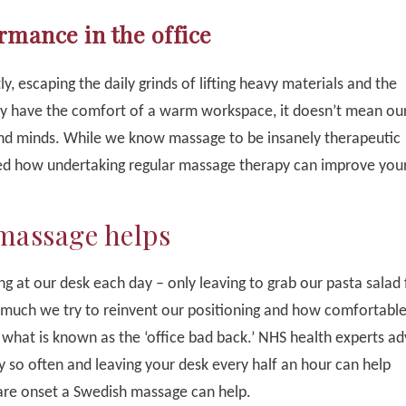
mance in the office
y, escaping the daily grinds of lifting heavy materials and the
ay have the comfort of a warm workspace, it doesn’t mean our
and minds. While we know massage to be insanely therapeutic
ssed how undertaking regular massage therapy can improve you
 massage helps
ng at our desk each day – only leaving to grab our pasta salad 
 much we try to reinvent our positioning and how comfortabl
 what is known as the ‘office bad back.’ NHS health experts ad
y so often and leaving your desk every half an hour can help
are onset a Swedish massage can help.