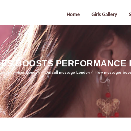
Home
Girls Gallery
ES BOOSTS PERFORMANCE IN
ssage services London
Outcall massage London
How massages boost