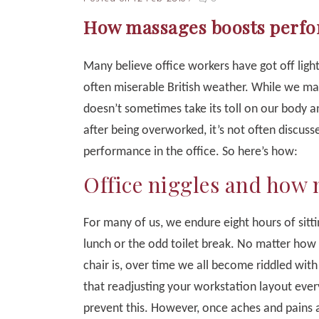
How massages boosts perfor
Many believe office workers have got off lightl
often miserable British weather. While we m
doesn’t sometimes take its toll on our body 
after being overworked, it’s not often discu
performance in the office. So here’s how:
Office niggles and how
For many of us, we endure eight hours of sitti
lunch or the odd toilet break. No matter how
chair is, over time we all become riddled with
that readjusting your workstation layout ever
prevent this. However, once aches and pains 