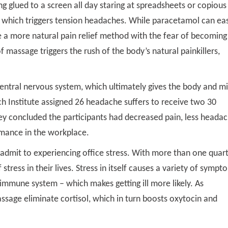
ng glued to a screen all day staring at spreadsheets or copious
s which triggers tension headaches. While paracetamol can ea
e a more natural pain relief method with the fear of becoming
 massage triggers the rush of the body’s natural painkillers,
entral nervous system, which ultimately gives the body and m
ch Institute assigned 26 headache suffers to receive two 30
y concluded the participants had decreased pain, less heada
rmance in the workplace.
dmit to experiencing office stress. With more than one quar
stress in their lives. Stress in itself causes a variety of sympt
immune system – which makes getting ill more likely. As
ssage eliminate cortisol, which in turn boosts oxytocin and