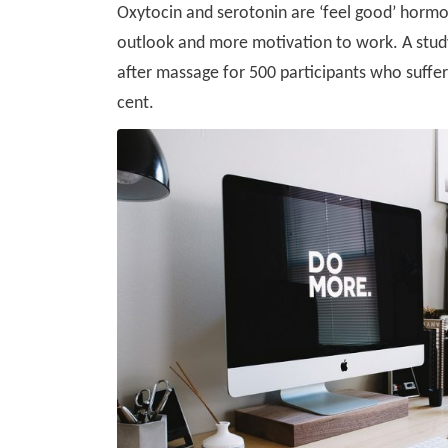
Oxytocin and serotonin are ‘feel good’ hormo
outlook and more motivation to work. A study
after massage for 500 participants who suffer
cent.