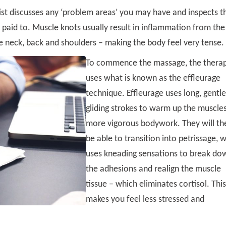
st discusses any ‘problem areas’ you may have and inspects t
paid to. Muscle knots usually result in inflammation from the
e neck, back and shoulders – making the body feel very tense.
To commence the massage, the therap
uses what is known as the effleurage
technique. Effleurage uses long, gentl
gliding strokes to warm up the muscles
more vigorous bodywork. They will th
be able to transition into petrissage, 
uses kneading sensations to break do
the adhesions and realign the muscle
tissue – which eliminates cortisol. This
makes you feel less stressed and