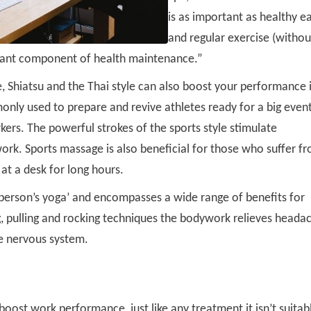
is as important as healthy e
and regular exercise (withou
rtant component of health maintenance.”
, Shiatsu and the Thai style can also boost your performance 
ly used to prepare and revive athletes ready for a big event
kers. The powerful strokes of the sports style stimulate
rk. Sports massage is also beneficial for those who suffer f
 at a desk for long hours.
y person’s yoga’ and encompasses a wide range of benefits for
ng, pulling and rocking techniques the bodywork relieves heada
he nervous system.
oost work performance, just like any treatment it isn’t suitab