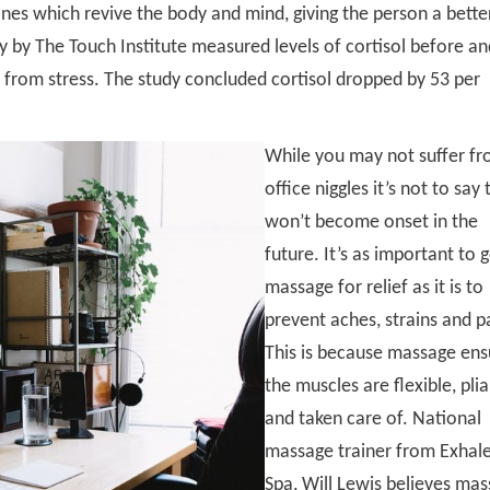
nes which revive the body and mind, giving the person a bette
 by The Touch Institute measured levels of cortisol before an
 from stress. The study concluded cortisol dropped by 53 per
While you may not suffer f
office niggles it’s not to say
won’t become onset in the
future. It’s as important to 
massage for relief as it is to
prevent aches, strains and p
This is because massage ens
the muscles are flexible, pli
and taken care of. National
massage trainer from Exhal
Spa, Will Lewis believes ma