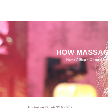
HOW MASSAG
Home
Blog
Oriental ma
Posted on 12 Feb 2018
/
0