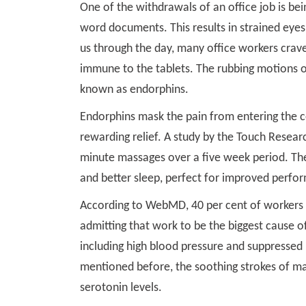
One of the withdrawals of an office job is bei
word documents. This results in strained eye
us through the day, many office workers crav
immune to the tablets. The rubbing motions of
known as endorphins.
Endorphins mask the pain from entering the c
rewarding relief. A study by the Touch Resear
minute massages over a five week period. The
and better sleep, perfect for improved perfo
According to WebMD, 40 per cent of workers a
admitting that work to be the biggest cause of 
including high blood pressure and suppressed 
mentioned before, the soothing strokes of ma
serotonin levels.