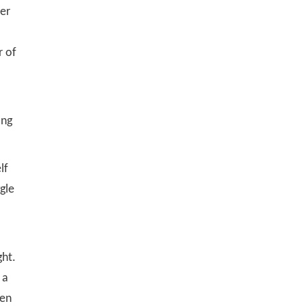
ver
r of
ing
lf
gle
ght.
 a
ten