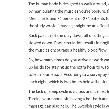
The human body is designed to walk around, wi
by manipulating the muscles you’re posture, fl
Medicine found 74 per cent of 274 patients to 
the study wrote “massage might be an effectiv
Back pain is not the only downfall of sitting d
slowed down. Poor circulation results in ting
the muscles encourage a healthy blood flow.
So, how many times do you arrive at work yaw
up inside for staying up the extra hour to wa
to learn our lesson. According to a survey by 
each night, which is two hours below the sl
The lack of sleep cycle is vicious and is most 
Turning your phone off, having a hot bath and 
massage can also help. The Swedish style is 