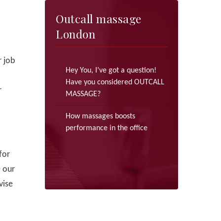
Outcall massage
London
 job
Hey You, I’ve got a question!
Have you considered OUTCALL
r
MASSAGE?
How massages boosts
performance in the office
for
e our
vise