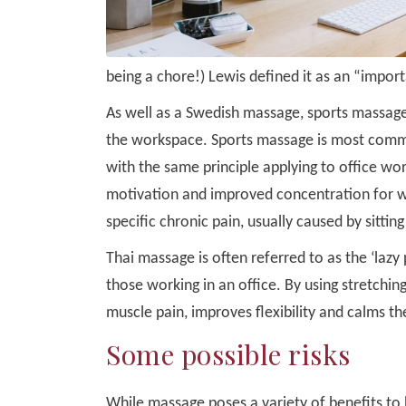
being a chore!) Lewis defined it as an “impo
As well as a Swedish massage, sports massage
the workspace. Sports massage is most common
with the same principle applying to office wor
motivation and improved concentration for wo
specific chronic pain, usually caused by sitting
Thai massage is often referred to as the ‘laz
those working in an office. By using stretchi
muscle pain, improves flexibility and calms t
Some possible risks
While massage poses a variety of benefits to b