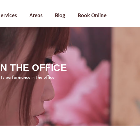
Services
Areas
Blog
Book Online
 THE OFFICE
s performance in the office