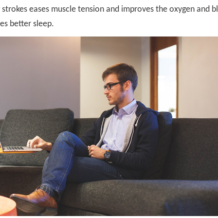
g strokes eases muscle tension and improves the oxygen and b
es better sleep.