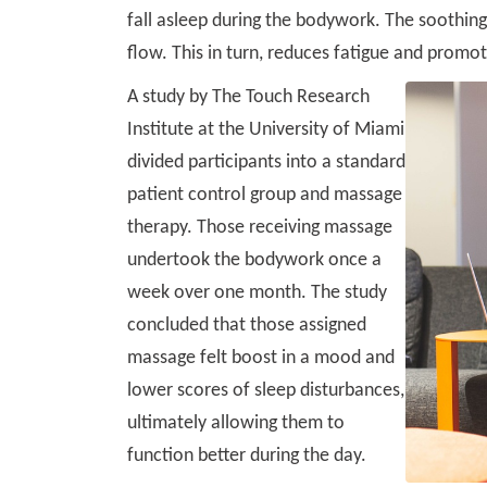
fall asleep during the bodywork. The soothin
flow. This in turn, reduces fatigue and promot
A study by The Touch Research
Institute at the University of Miami
divided participants into a standard
patient control group and massage
therapy. Those receiving massage
undertook the bodywork once a
week over one month. The study
concluded that those assigned
massage felt boost in a mood and
lower scores of sleep disturbances,
ultimately allowing them to
function better during the day.