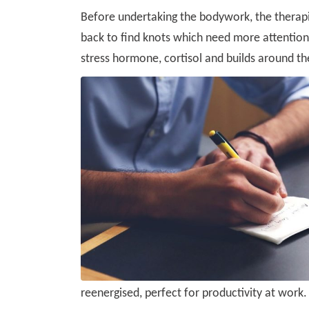
Before undertaking the bodywork, the therapi
back to find knots which need more attention 
stress hormone, cortisol and builds around th
reenergised, perfect for productivity at work.