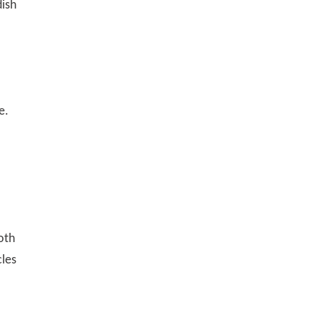
dish
e.
oth
cles