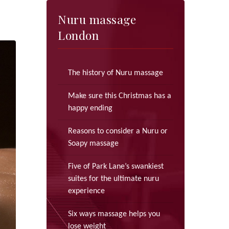
Nuru massage
London
The history of Nuru massage
Make sure this Christmas has a
happy ending
Reasons to consider a Nuru or
Soapy massage
Five of Park Lane’s swankiest
suites for the ultimate nuru
experience
Six ways massage helps you
lose weight