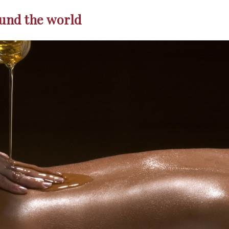
und the world