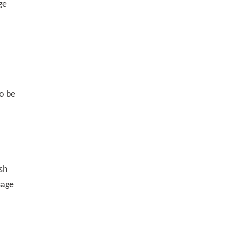
ge
to be
sh
sage