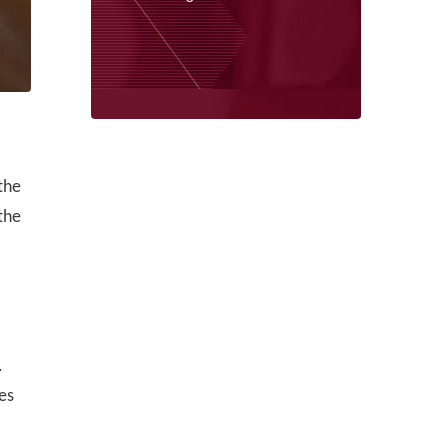
the
the
.
es