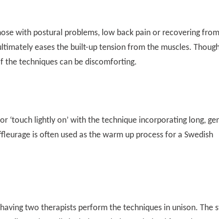
ose with postural problems, low back pain or recovering fro
ultimately eases the built-up tension from the muscles. Though 
of the techniques can be discomforting.
or ‘touch lightly on’ with the technique incorporating long, ge
ffleurage is often used as the warm up process for a Swedish
 having two therapists perform the techniques in unison. The s