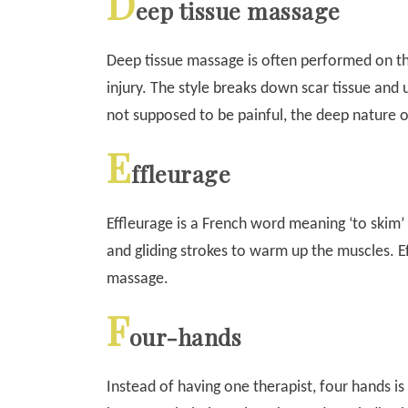
D
eep tissue massage
Deep tissue massage is often performed on th
injury. The style breaks down scar tissue and 
not supposed to be painful, the deep nature 
E
ffleurage
Effleurage is a French word meaning ‘to skim’ 
and gliding strokes to warm up the muscles. E
massage.
F
our-hands
Instead of having one therapist, four hands is