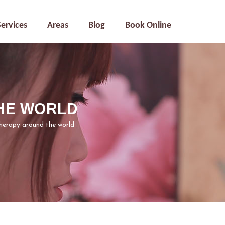
Services
Areas
Blog
Book Online
HE WORLD
herapy around the world