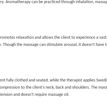
y. Aromatherapy can be practiced through inhalation, massa
romotes relaxation and allows the client to experience a vast
. Though the massage can stimulate arousal, it doesn’t have 
ent fully clothed and seated, while the therapist applies Swedi
ompression to the client’s neck, back and shoulders. The mas
 tension and doesn’t require massage oil.