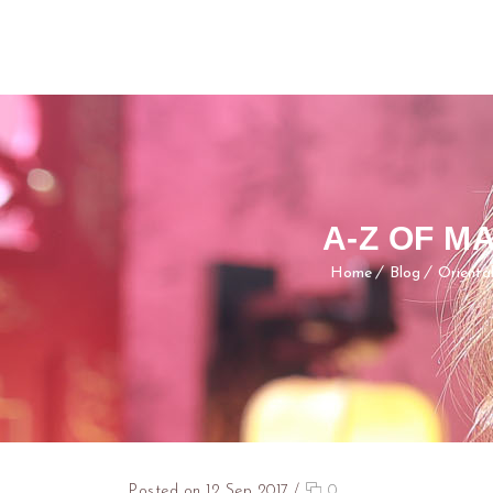
A-Z OF 
Home
Blog
Orienta
Posted on 12 Sep 2017
/
0