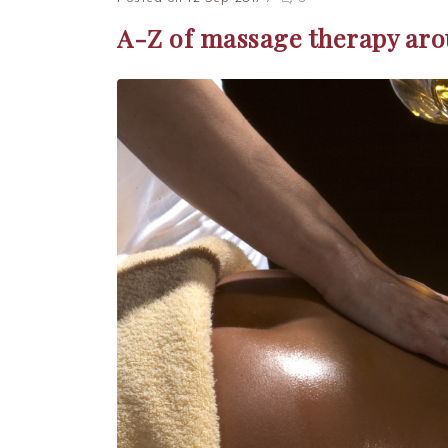
A-Z of massage therapy aro