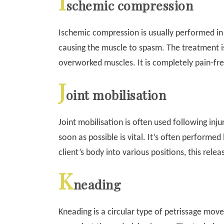
I
schemic compression
Ischemic compression is usually performed in t
causing the muscle to spasm. The treatment i
overworked muscles. It is completely pain-fre
J
oint mobilisation
Joint mobilisation is often used following inju
soon as possible is vital. It’s often performe
client’s body into various positions, this releas
K
neading
Kneading is a circular type of petrissage mov