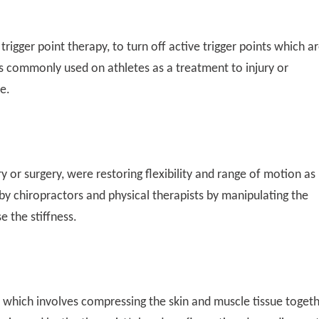
rigger point therapy, to turn off active trigger points which a
s commonly used on athletes as a treatment to injury or
e.
ry or surgery, were restoring flexibility and range of motion as
d by chiropractors and physical therapists by manipulating the
e the stiffness.
e which involves compressing the skin and muscle tissue toget