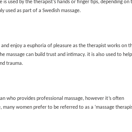
 is used by the therapist’s hands or finger tips, depending on 
ly used as part of a Swedish massage.
 and enjoy a euphoria of pleasure as the therapist works on t
he massage can build trust and intimacy. it is also used to help
and trauma.
an who provides professional massage, however it’s often
, many women prefer to be referred to as a ‘massage therapis