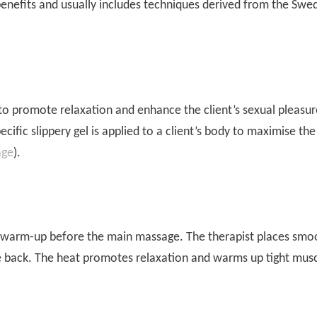
nefits and usually includes techniques derived from the Swe
 to promote relaxation and enhance the client’s sexual pleasur
ific slippery gel is applied to a client’s body to maximise the
age
).
a warm-up before the main massage. The therapist places smo
e back. The heat promotes relaxation and warms up tight mus