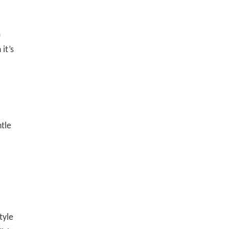
m
it’s
ntle
tyle