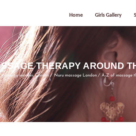
Home
Girls Gallery
MASSAGE THERAPY AROUND T
l massage services London
Nuru massage London
A-Z of massage t