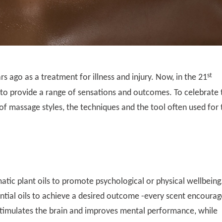
st
 ago as a treatment for illness and injury. Now, in the 21
to provide a range of sensations and outcomes. To celebrate 
 of massage styles, the techniques and the tool often used for 
tic plant oils to promote psychological or physical wellbeing
tial oils to achieve a desired outcome -every scent encourag
stimulates the brain and improves mental performance, while