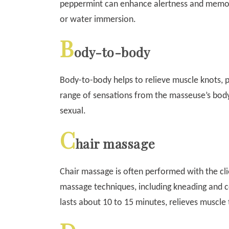
peppermint can enhance alertness and memor
or water immersion.
B
ody-to-body
Body-to-body helps to relieve muscle knots, p
range of sensations from the masseuse’s body
sexual.
C
hair massage
Chair massage is often performed with the cli
massage techniques, including kneading and c
lasts about 10 to 15 minutes, relieves muscle