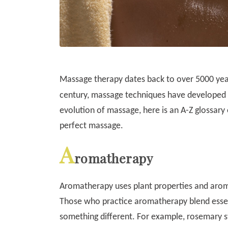
Massage therapy dates back to over 5000 years
century, massage techniques have developed 
evolution of massage, here is an A-Z glossary
perfect massage.
A
romatherapy
Aromatherapy uses plant properties and aroma
Those who practice aromatherapy blend essen
something different. For example, rosemary 