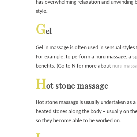
has overwhelming relaxation and unwinding be
style.
G
el
Gel in massage is often used in sensual styles
For example, to perform a nuru massage, a spec
benefits. (Go to N for more about
nuru mass
H
ot stone massage
Hot stone massage is usually undertaken as 
heated stones along the body – usually on th
so they become able to be worked on.