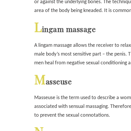
or against the underlying bones. The technique
area of the body being kneaded. It is common
L
ingam massage
A lingam massage allows the receiver to relax
male body’s most sensitive part – the penis. T
men heal from negative sexual conditioning 
M
asseuse
Masseuse is the term used to describe a wom
associated with sensual massaging. Therefore
to prevent the sexual connotations.